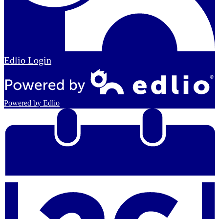
Edlio
Login
Powered by Edlio