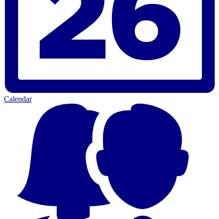
Calendar