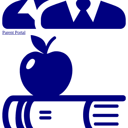
Parent Portal