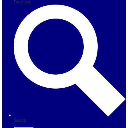
Facebook
Search