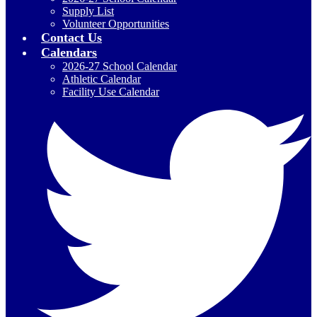
Supply List
Volunteer Opportunities
Contact Us
Calendars
2026-27 School Calendar
Athletic Calendar
Facility Use Calendar