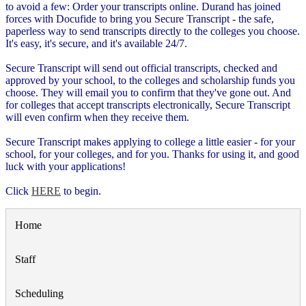
to avoid a few: Order your transcripts online. Durand has joined
forces with Docufide to bring you Secure Transcript - the safe,
paperless way to send transcripts directly to the colleges you choose.
It's easy, it's secure, and it's available 24/7.
Secure Transcript will send out official transcripts, checked and
approved by your school, to the colleges and scholarship funds you
choose. They will email you to confirm that they've gone out. And
for colleges that accept transcripts electronically, Secure Transcript
will even confirm when they receive them.
Secure Transcript makes applying to college a little easier - for your
school, for your colleges, and for you. Thanks for using it, and good
luck with your applications!
Click
HERE
to begin.
Home
Staff
Scheduling