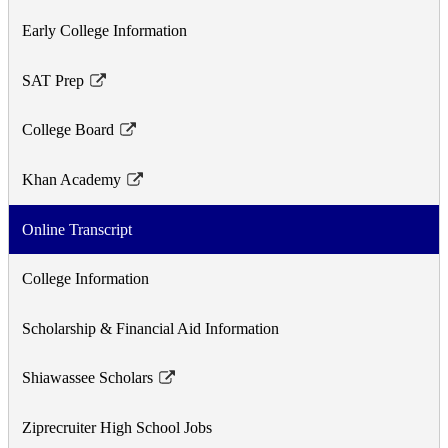
Early College Information
SAT Prep
Link
opens
College Board
in
Link
a
opens
Khan Academy
new
in
Link
window
a
opens
Online Transcript
new
in
window
a
College Information
new
window
Scholarship & Financial Aid Information
Shiawassee Scholars
Link
opens
Ziprecruiter High School Jobs
in