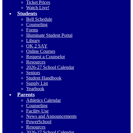
Ticket Prices
Watch Live!
Students
Bell Schedule
Counseling
Forms
Illuminate Student Portal
Library
OK 2 SAY
Online Courses
Request a Counselor
Resources
2026-27 School Calendar
Seniors
Student Handbook
Supply List
Yearbook
Parents
Athletics Calendar
Counseling
Facility Use
News and Announcements
PowerSchool
Resources
2026-27 School Calendar