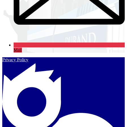
Mail
Privacy Policy