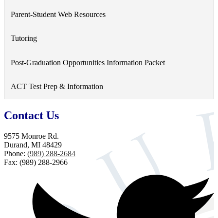
a
Parent-Student Web Resources
new
window
Tutoring
Post-Graduation Opportunities Information Packet
ACT Test Prep & Information
Contact Us
9575 Monroe Rd.
Durand, MI 48429
Phone:
(989) 288-2684
Fax: (989) 288-2966