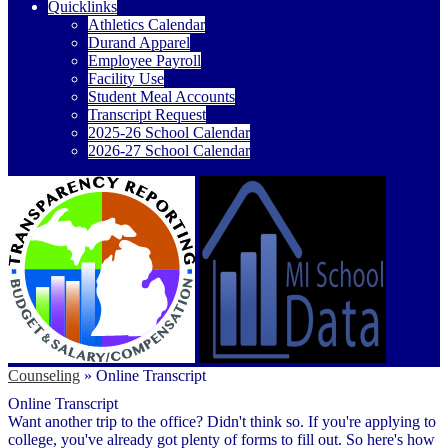
Quicklinks
Athletics Calendar
Durand Apparel
Employee Payroll
Facility Use
Student Meal Accounts
Transcript Request
2025-26 School Calendar
2026-27 School Calendar
Counseling
»
Online Transcript
Online Transcript
Want another trip to the office? Didn't think so. If you're applying to
college, you've already got plenty of forms to fill out. So here's how