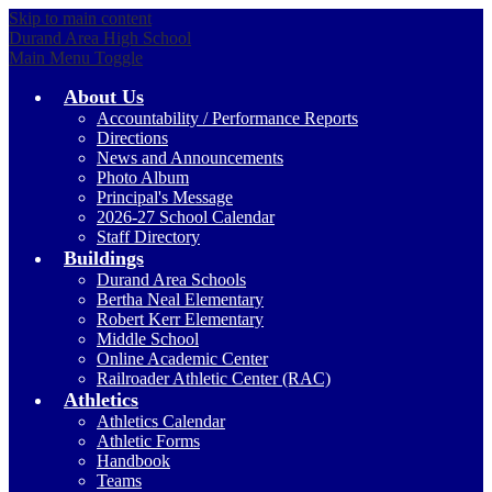
Skip to main content
Durand Area High School
Main Menu Toggle
About Us
Accountability / Performance Reports
Directions
News and Announcements
Photo Album
Principal's Message
2026-27 School Calendar
Staff Directory
Buildings
Durand Area Schools
Bertha Neal Elementary
Robert Kerr Elementary
Middle School
Online Academic Center
Railroader Athletic Center (RAC)
Athletics
Athletics Calendar
Athletic Forms
Handbook
Teams