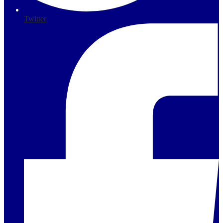
Twitter