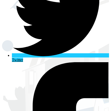
Twitter