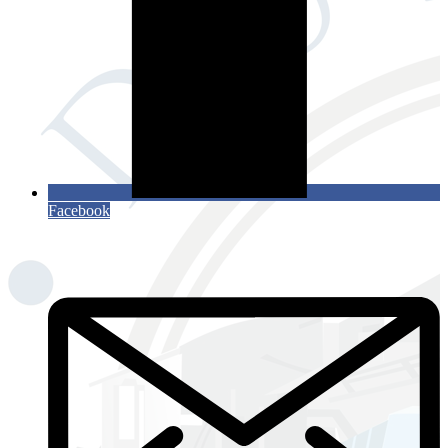
Facebook