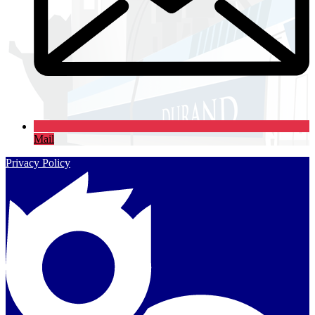
Mail
Privacy Policy