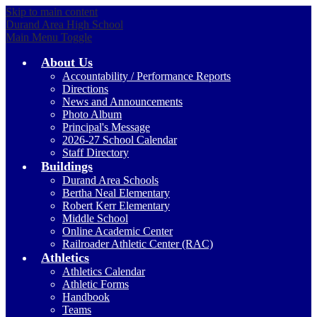
Skip to main content
Durand Area High School
Main Menu Toggle
About Us
Accountability / Performance Reports
Directions
News and Announcements
Photo Album
Principal's Message
2026-27 School Calendar
Staff Directory
Buildings
Durand Area Schools
Bertha Neal Elementary
Robert Kerr Elementary
Middle School
Online Academic Center
Railroader Athletic Center (RAC)
Athletics
Athletics Calendar
Athletic Forms
Handbook
Teams