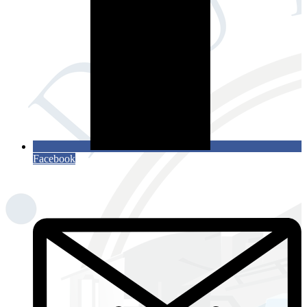
Facebook