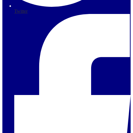
Twitter