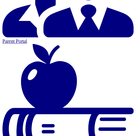
Parent Portal