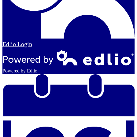
Edlio
Login
Powered by Edlio