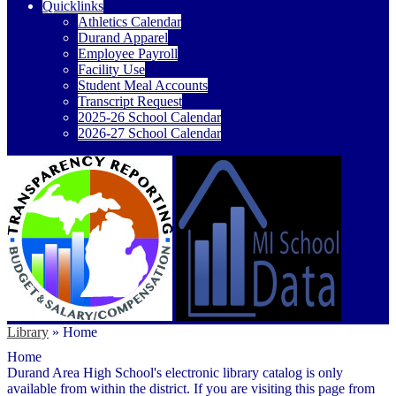
Quicklinks
Athletics Calendar
Durand Apparel
Employee Payroll
Facility Use
Student Meal Accounts
Transcript Request
2025-26 School Calendar
2026-27 School Calendar
Library
»
Home
Home
Durand Area High School's electronic library catalog is only
available from within the district. If you are visiting this page from