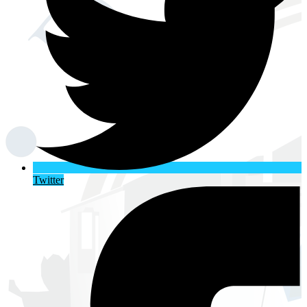
Twitter