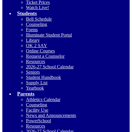
Ticket Prices
Watch Live!
Students
Bell Schedule
Counseling
Forms
Illuminate Student Portal
Library
OK 2 SAY
Online Courses
Request a Counselor
Resources
2026-27 School Calendar
Seniors
Student Handbook
Supply List
Yearbook
Parents
Athletics Calendar
Counseling
Facility Use
News and Announcements
PowerSchool
Resources
2026-27 School Calendar