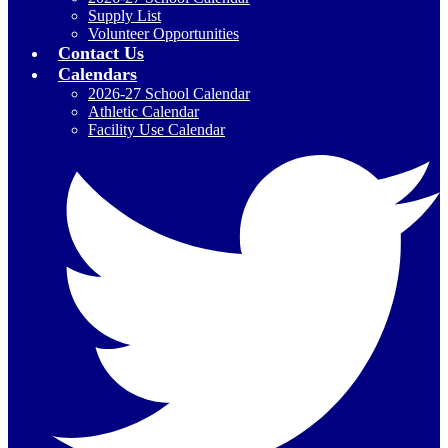
Supply List
Volunteer Opportunities
Contact Us
Calendars
2026-27 School Calendar
Athletic Calendar
Facility Use Calendar