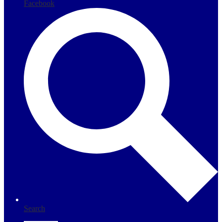
Facebook
Search