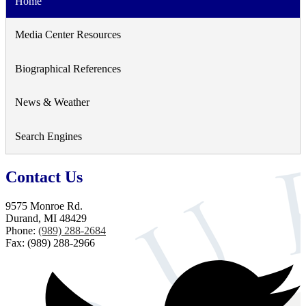
Home
Media Center Resources
Biographical References
News & Weather
Search Engines
Contact Us
9575 Monroe Rd.
Durand, MI 48429
Phone:
(989) 288-2684
Fax: (989) 288-2966