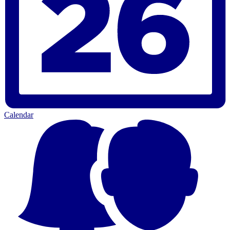
Calendar