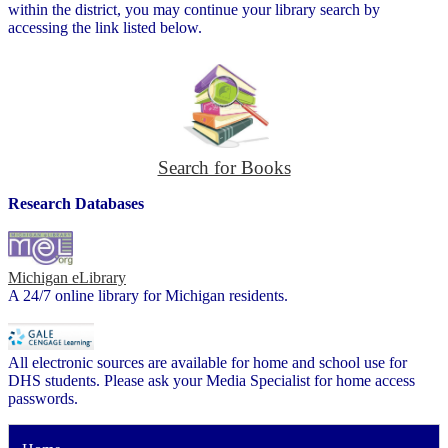
within the district, you may continue your library search by
accessing the link listed below.
Search for Books
Research Databases
Michigan eLibrary
A 24/7 online library for Michigan residents.
All electronic sources are available for home and school use for
DHS students. Please ask your Media Specialist for home access
passwords.