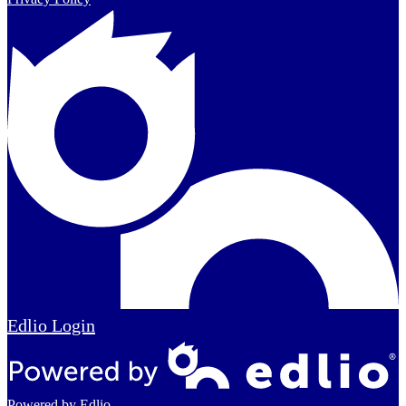
Edlio
Login
Powered by Edlio