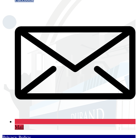
Mail
Privacy Policy