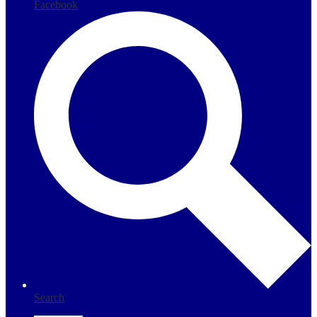
Facebook
Search