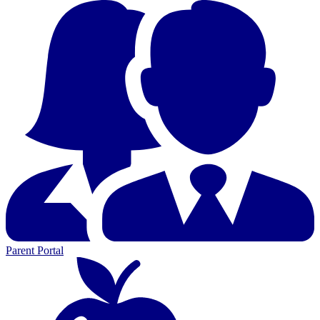
Parent Portal