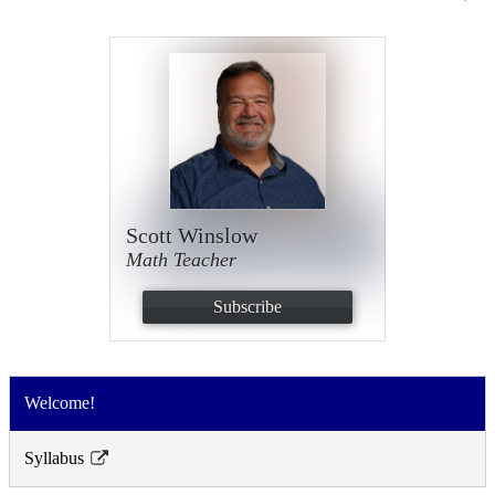
Scott Winslow
Math Teacher
Subscribe
Welcome!
Syllabus
Link