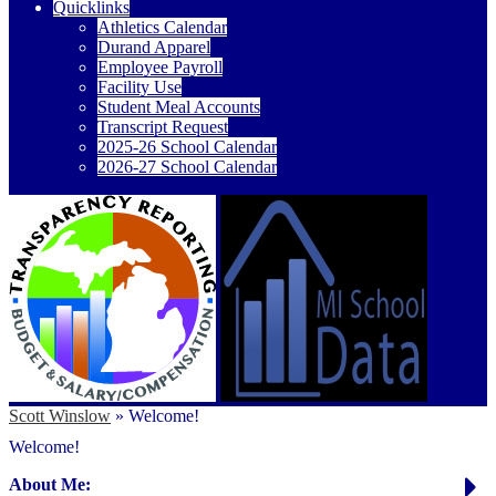
Quicklinks
Athletics Calendar
Durand Apparel
Employee Payroll
Facility Use
Student Meal Accounts
Transcript Request
2025-26 School Calendar
2026-27 School Calendar
Scott Winslow
»
Welcome!
Welcome!
About Me: