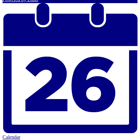
Calendar