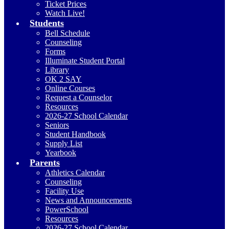
Ticket Prices
Watch Live!
Students
Bell Schedule
Counseling
Forms
Illuminate Student Portal
Library
OK 2 SAY
Online Courses
Request a Counselor
Resources
2026-27 School Calendar
Seniors
Student Handbook
Supply List
Yearbook
Parents
Athletics Calendar
Counseling
Facility Use
News and Announcements
PowerSchool
Resources
2026-27 School Calendar