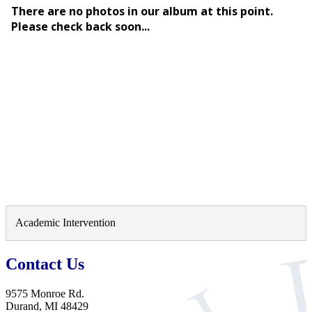
Academic Intervention
Contact Us
9575 Monroe Rd.
Durand, MI 48429