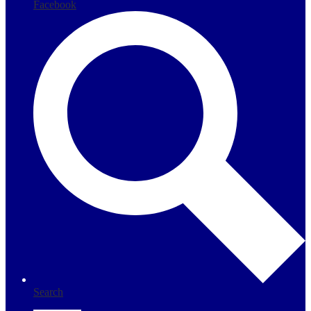
Facebook
Search