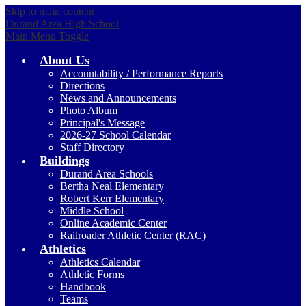
Skip to main content
Durand Area High School
Main Menu Toggle
About Us
Accountability / Performance Reports
Directions
News and Announcements
Photo Album
Principal's Message
2026-27 School Calendar
Staff Directory
Buildings
Durand Area Schools
Bertha Neal Elementary
Robert Kerr Elementary
Middle School
Online Academic Center
Railroader Athletic Center (RAC)
Athletics
Athletics Calendar
Athletic Forms
Handbook
Teams