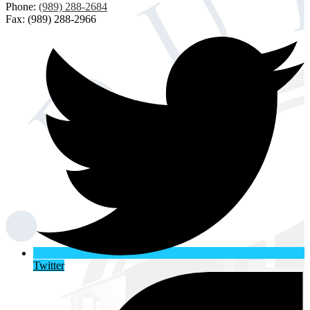
Phone:
(989) 288-2684
Fax: (989) 288-2966
Twitter