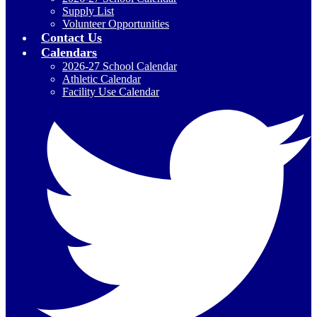
Supply List
Volunteer Opportunities
Contact Us
Calendars
2026-27 School Calendar
Athletic Calendar
Facility Use Calendar