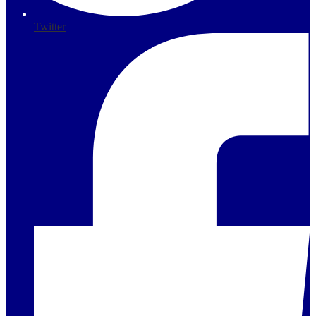
Twitter