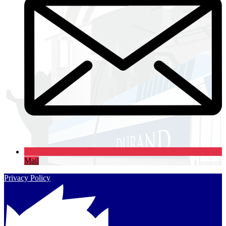
Mail
Privacy Policy