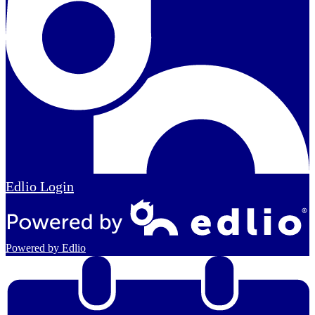
Edlio
Login
Powered by Edlio