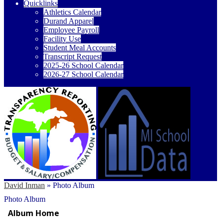
Quicklinks
Athletics Calendar
Durand Apparel
Employee Payroll
Facility Use
Student Meal Accounts
Transcript Request
2025-26 School Calendar
2026-27 School Calendar
David Inman
»
Photo Album
Photo Album