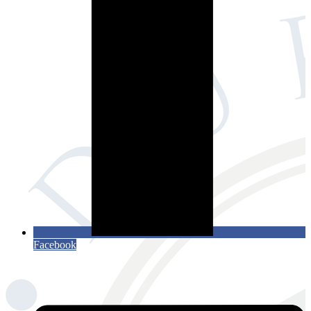
Facebook