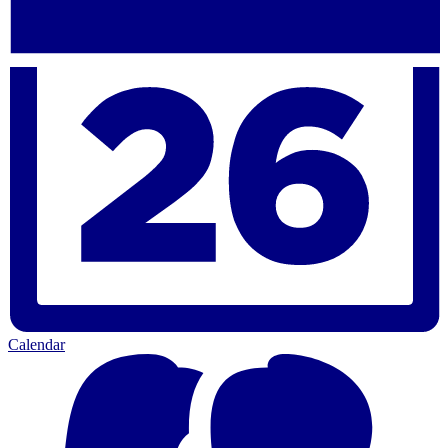
Calendar