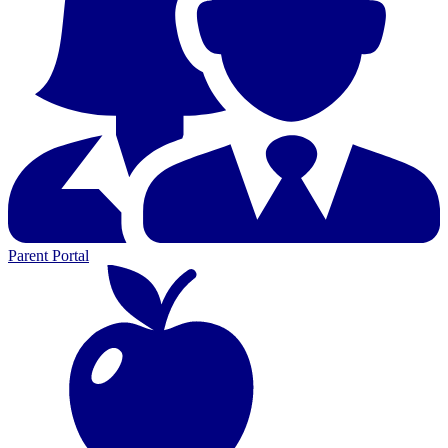
Parent Portal